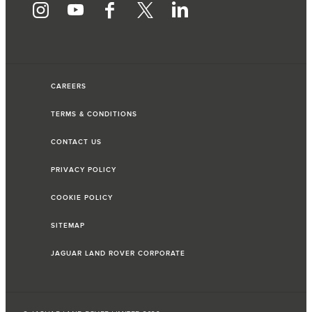
CAREERS
TERMS & CONDITIONS
CONTACT US
PRIVACY POLICY
COOKIE POLICY
SITEMAP
JAGUAR LAND ROVER CORPORATE