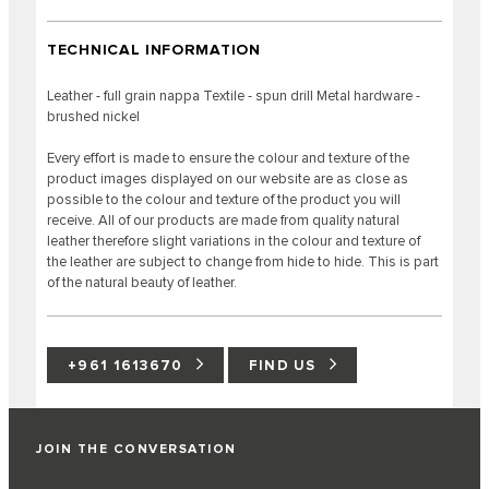
TECHNICAL INFORMATION
Leather - full grain nappa Textile - spun drill Metal hardware -
brushed nickel
Every effort is made to ensure the colour and texture of the
product images displayed on our website are as close as
possible to the colour and texture of the product you will
receive. All of our products are made from quality natural
leather therefore slight variations in the colour and texture of
the leather are subject to change from hide to hide. This is part
of the natural beauty of leather.
+961 1613670
FIND US
JOIN THE CONVERSATION