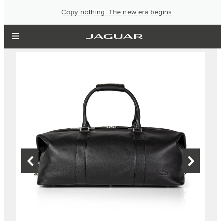
Copy nothing. The new era begins