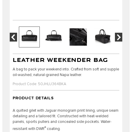
LEATHER WEEKENDER BAG
A bag to pack your weekend into. Crafted from soft and supple
oil-washed, natural-grained Napa leather.
Product Code: 50JHLU364BKA
PRODUCT DETAILS
A quilted gilet with Jaguar monogram print lining, unique seam
detailing and a tailored fit. Constructed with heat-welded
panels, sports pullers and concealed side pockets. Water-
®
resistant with DWR
coating.