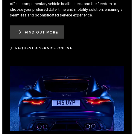
offer a complimentary vehicle health check and the freedom to
choose your preferred date, time and mobility solution, ensuring a
seamless and sophisticated service experience.
FIND OUT MORE
REQUEST A SERVICE ONLINE