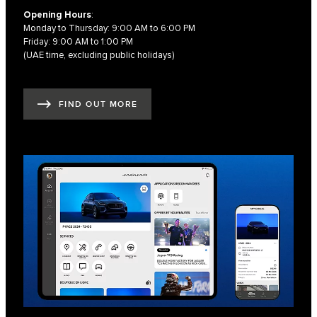
Opening Hours
:
Monday to Thursday: 9:00 AM to 6:00 PM
Friday: 9:00 AM to 1:00 PM
(UAE time, excluding public holidays)
FIND OUT MORE