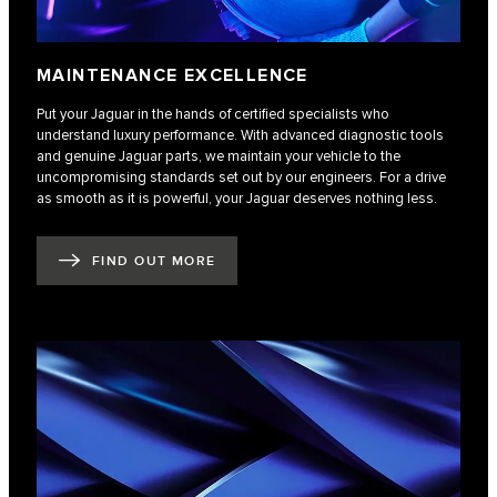
MAINTENANCE EXCELLENCE
Put your Jaguar in the hands of certified specialists who
understand luxury performance. With advanced diagnostic tools
and genuine Jaguar parts, we maintain your vehicle to the
uncompromising standards set out by our engineers. For a drive
as smooth as it is powerful, your Jaguar deserves nothing less.
FIND OUT MORE