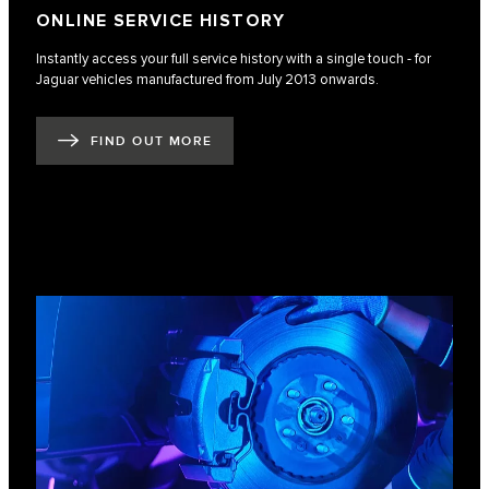
ONLINE SERVICE HISTORY
Instantly access your full service history with a single touch - for
Jaguar vehicles manufactured from July 2013 onwards.
FIND OUT MORE