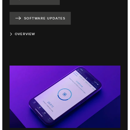
SOFTWARE UPDATES
OVERVIEW