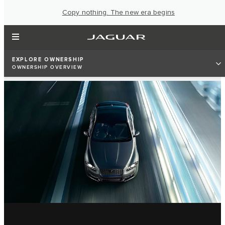
Copy nothing. The new era begins
EXPLORE OWNERSHIP
OWNERSHIP OVERVIEW