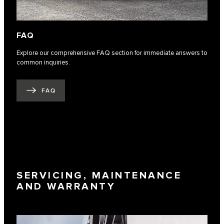
FAQ
Explore our comprehensive FAQ section for immediate answers to
common inquiries.
FAQ
SERVICING, MAINTENANCE
AND WARRANTY