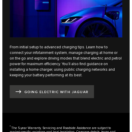
From initial setup to advanced charging tips. Learn how to
connect your infotainment system, manage charging at home or
on the go and explore driving modes that blend electric and petrol
power for maximum efficiency. You’ll also find guidance on
installing a home charger, using public charging networks and
keeping your battery performing at its best.
GOING ELECTRIC WITH JAGUAR
*
The 5-year Warranty, Servicing and Roadside Assistance are subject to
market-specific variations and local legislation. Coverage details, terms and