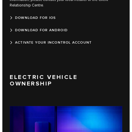
Relationship Centre.
DOWNLOAD FOR IOS
DOWNLOAD FOR ANDROID
ACTIVATE YOUR INCONTROL ACCOUNT
ELECTRIC VEHICLE
OWNERSHIP