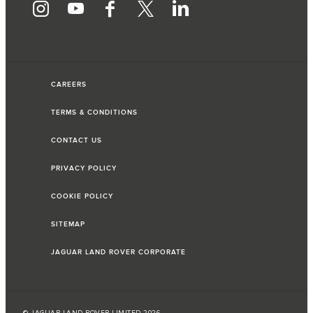
CAREERS
TERMS & CONDITIONS
CONTACT US
PRIVACY POLICY
COOKIE POLICY
SITEMAP
JAGUAR LAND ROVER CORPORATE
© JAGUAR LAND ROVER LIMITED 2026