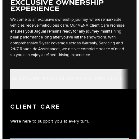
EXCLUSIVE OWNERSHIP
EXPERIENCE
Welcome to an exclusive ownership journey, where remarkable
vehicles receive meticulous care. Our MENA Client Care Promise
ensures your Jaguar remains ready for any journey, maintaining
peak performance long after you've left the showroom. With
comprehensive 5-year coverage across Warranty, Servicing and
24/7 Roadside Assistance*, we deliver complete peace of mind
so you can enjoy a refined driving experience.
CLIENT CARE
ROADSIDE ASSISTANCE
SERVICING, MAINTE
CLIENT CARE
We're here to support you at every turn.