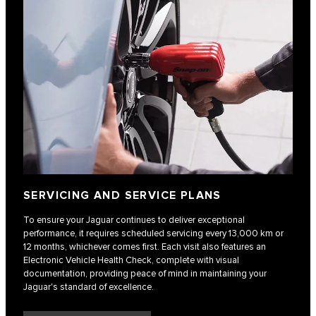
SERVICING AND SERVICE PLANS
To ensure your Jaguar continues to deliver exceptional
performance, it requires scheduled servicing every 13,000 km or
12 months, whichever comes first. Each visit also features an
Electronic Vehicle Health Check, complete with visual
documentation, providing peace of mind in maintaining your
Jaguar's standard of excellence.