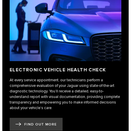
ELECTRONIC VEHICLE HEALTH CHECK
At every service appointment, our technicians perform a
comprehensive evaluation of your Jaguar using state-of-the-art
diagnostic technology. You’ll receive a detailed, easy-to-
understand report with visual documentation, providing complete
transparency and empowering you to make informed decisions
about your vehicle’s care.
FIND OUT MORE