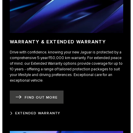
WARRANTY & EXTENDED WARRANTY
Drive with confidence, knowing your new Jaguar is protected by a
comprehensive 5-year/150,000 km warranty. For extended peace
of mind, our Extended Warranty options provide coverage for up to
10 years - offering a range of tailored protection packages to suit
your lifestyle and driving preferences. Exceptional care for an
exceptional vehicle.
FIND OUT MORE
EXTENDED WARRANTY