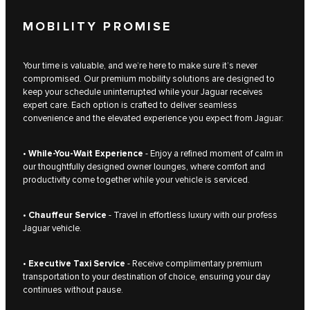
MOBILITY PROMISE
Your time is valuable, and we’re here to make sure it’s never
compromised. Our premium mobility solutions are designed to
keep your schedule uninterrupted while your Jaguar receives
expert care. Each option is crafted to deliver seamless
convenience and the elevated experience you expect from Jaguar:
•
While-You-Wait Experience
- Enjoy a refined moment of calm in
our thoughtfully designed owner lounges, where comfort and
productivity come together while your vehicle is serviced.
•
Chauffeur Service
- Travel in effortless luxury with our profess
Jaguar vehicle.
•
Executive Taxi Service
- Receive complimentary premium
transportation to your destination of choice, ensuring your day
continues without pause.