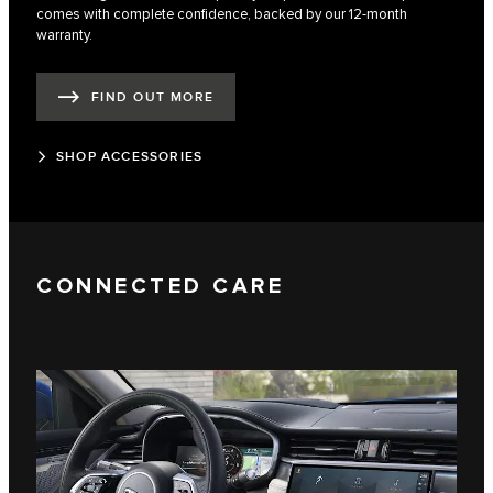
comes with complete confidence, backed by our 12-month
warranty.
FIND OUT MORE
SHOP ACCESSORIES
CONNECTED CARE