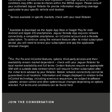
conditions may differ across territories within the MENA region. Please consult
your authorised Jaguar Retailer for precise information regarding coverage
applicable to your specific vehicle and location.
**
Service available in specific markets, check with your local Retailer
1
Available to download via the Apple App Store or Google Play for most
Android and Apple iOS smartphones. Jaguar Remote App requires network
connectivity, a compatible smartphone, an InControl account and a Remote
subscription. To continue using the relevant feature after its initial subscription
period, you will need to renew your subscription and pay the applicable
renewal charges.
2
Pivi, Pivi Pro and InControl features, options, third-party services and their
availability remain market dependent – check with your Jaguar Retailer for
local market availability and full terms. Certain features require an appropriate
SIM with a suitable data contract which will require further subscription after
the initial term advised by your Retailer. Mobile network connectivity cannot be
guaranteed in all locations. Information and images displayed in relation to the
InControl technology, including screens or sequences, are subject to software
updates, version control and other system/visual changes depending on options
selected. Full terms and conditions can be found
here
JOIN THE CONVERSATION