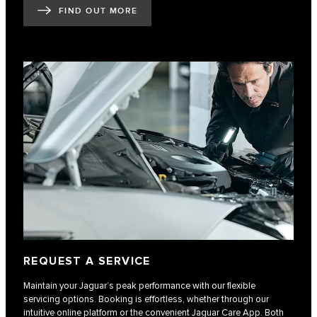
FIND OUT MORE
REQUEST A SERVICE
Maintain your Jaguar’s peak performance with our flexible
servicing options. Booking is effortless, whether through our
intuitive online platform or the convenient Jaguar Care App. Both