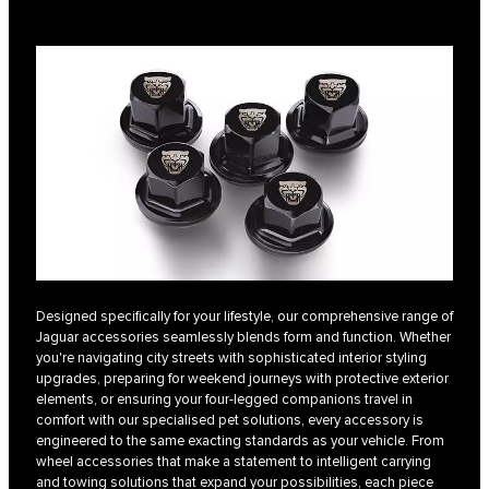
Designed specifically for your lifestyle, our comprehensive range of
Jaguar accessories seamlessly blends form and function. Whether
you're navigating city streets with sophisticated interior styling
upgrades, preparing for weekend journeys with protective exterior
elements, or ensuring your four-legged companions travel in
comfort with our specialised pet solutions, every accessory is
engineered to the same exacting standards as your vehicle. From
wheel accessories that make a statement to intelligent carrying
and towing solutions that expand your possibilities, each piece