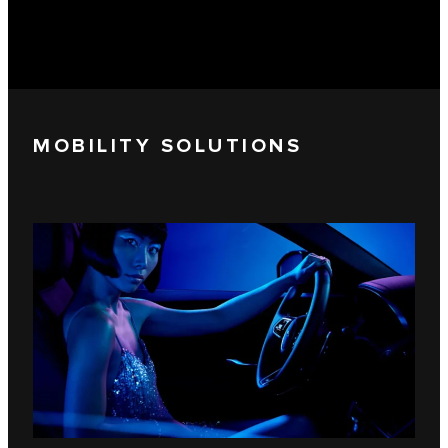
MOBILITY SOLUTIONS