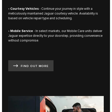
•
Courtesy Vehicles
- Continue your journey in style with a
meticulously maintained Jaguar courtesy vehicle. Availability is
based on vehicle repair type and scheduling.
•
Mobile Service
- In select markets, our Mobile Care units deliver
Jaguar expertise directly to your doorstep, providing convenience
without compromise.
FIND OUT MORE