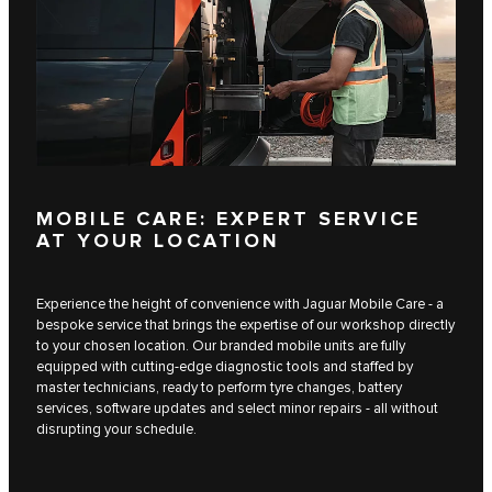
MOBILE CARE: EXPERT SERVICE
AT YOUR LOCATION
Experience the height of convenience with Jaguar Mobile Care - a
bespoke service that brings the expertise of our workshop directly
to your chosen location. Our branded mobile units are fully
equipped with cutting-edge diagnostic tools and staffed by
master technicians, ready to perform tyre changes, battery
services, software updates and select minor repairs - all without
disrupting your schedule.