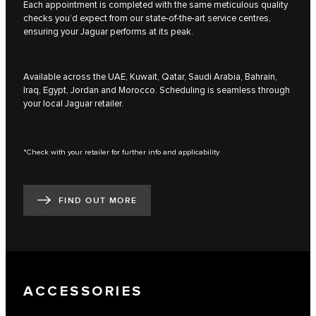
Each appointment is completed with the same meticulous quality
checks you’d expect from our state-of-the-art service centres,
ensuring your Jaguar performs at its peak.
Available across the UAE, Kuwait, Qatar, Saudi Arabia, Bahrain,
Iraq, Egypt, Jordan and Morocco. Scheduling is seamless through
your local Jaguar retailer.
*Check with your retailer for further info and applicability
FIND OUT MORE
ACCESSORIES