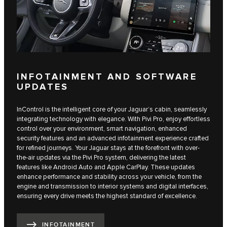
INFOTAINMENT AND SOFTWARE
UPDATES
InControl is the intelligent core of your Jaguar’s cabin, seamlessly
integrating technology with elegance. With Pivi Pro, enjoy effortless
control over your environment, smart navigation, enhanced
security features and an advanced infotainment experience crafted
for refined journeys. Your Jaguar stays at the forefront with over-
the-air updates via the Pivi Pro system, delivering the latest
features like Android Auto and Apple CarPlay. These updates
enhance performance and stability across your vehicle, from the
engine and transmission to interior systems and digital interfaces,
ensuring every drive meets the highest standard of excellence.
INFOTAINMENT