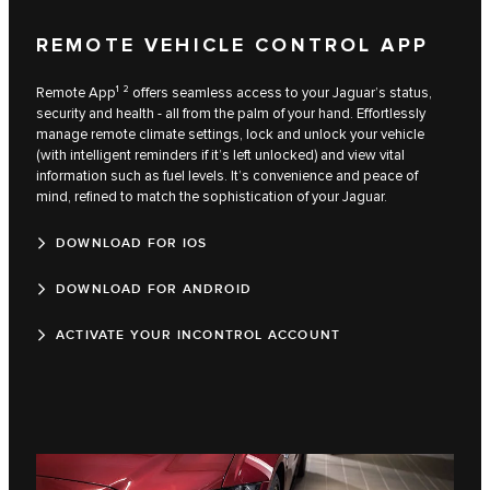
REMOTE VEHICLE CONTROL APP
Remote App¹ ² offers seamless access to your Jaguar’s status,
security and health - all from the palm of your hand. Effortlessly
manage remote climate settings, lock and unlock your vehicle
(with intelligent reminders if it’s left unlocked) and view vital
information such as fuel levels. It’s convenience and peace of
mind, refined to match the sophistication of your Jaguar.
DOWNLOAD FOR IOS
DOWNLOAD FOR ANDROID
ACTIVATE YOUR INCONTROL ACCOUNT