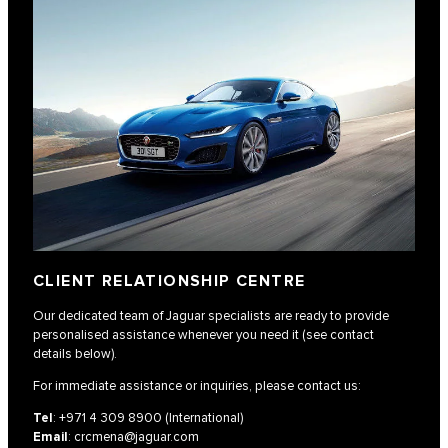
CLIENT RELATIONSHIP CENTRE
Our dedicated team of Jaguar specialists are ready to provide
personalised assistance whenever you need it (see contact
details below).
For immediate assistance or inquiries, please contact us:
Tel
:
+971 4 309 8900
(International)
Email
:
crcmena@jaguar.com