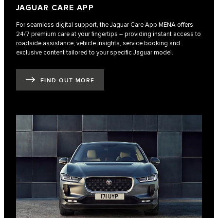
JAGUAR CARE APP
For seamless digital support, the Jaguar Care App MENA offers
24/7 premium care at your fingertips – providing instant access to
roadside assistance, vehicle insights, service booking and
exclusive content tailored to your specific Jaguar model.
FIND OUT MORE