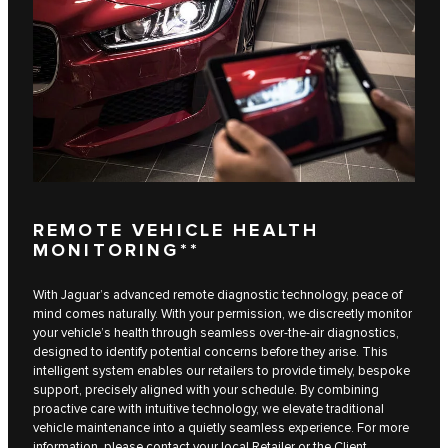
REMOTE VEHICLE HEALTH
MONITORING**
With Jaguar’s advanced remote diagnostic technology, peace of
mind comes naturally. With your permission, we discreetly monitor
your vehicle’s health through seamless over-the-air diagnostics,
designed to identify potential concerns before they arise. This
intelligent system enables our retailers to provide timely, bespoke
support, precisely aligned with your schedule. By combining
proactive care with intuitive technology, we elevate traditional
vehicle maintenance into a quietly seamless experience. For more
information, please contact your local Retailer or the Client