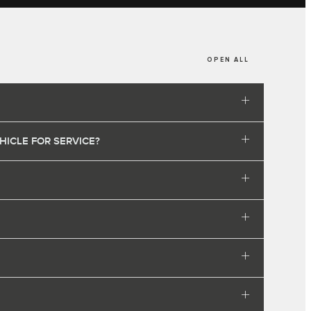
OPEN ALL
HICLE FOR SERVICE?