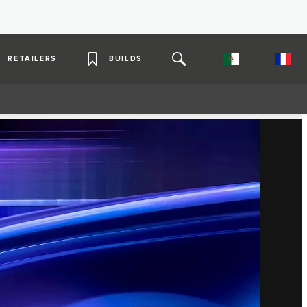
RETAILERS
BUILDS