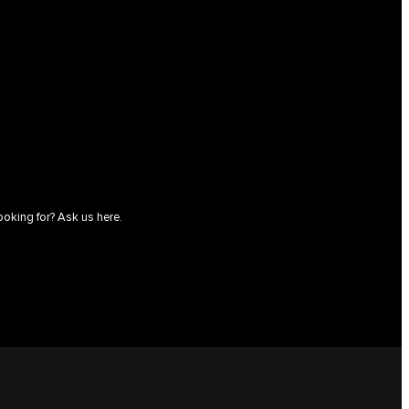
ooking for? Ask us here.