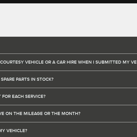
 COURTESY VEHICLE OR A CAR HIRE WHEN I SUBMITTED MY VE
 SPARE PARTS IN STOCK?
 FOR EACH SERVICE?
HAVE ON THE MILEAGE OR THE MONTH?
MY VEHICLE?