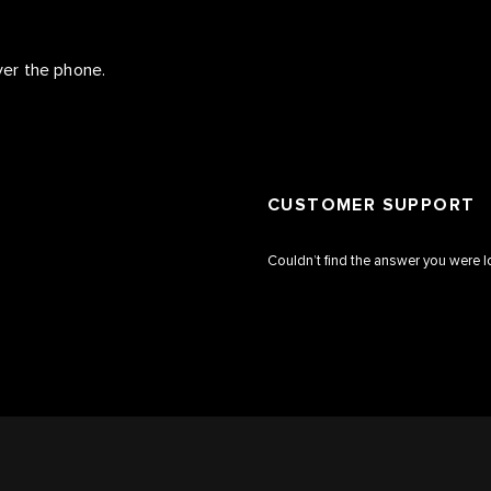
over the phone.
CUSTOMER SUPPORT
Couldn’t find the answer you were l