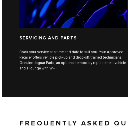
SERVICING AND PARTS
Book your service at a time and date to suit you. Your Approved
Retailer offers vehicle pick-up and drop-off, trained technicians,
Genuine Jaguar Parts, an optional temporary replacement vehicle
and a lounge with Wi-Fi.
FREQUENTLY ASKED QU