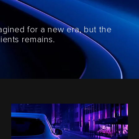
agined for a new era, but the
ients remains.