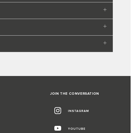
JOIN THE CONVERSATION
INSTAGRAM
YOUTUBE