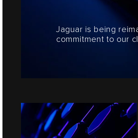
Jaguar is being reim
commitment to our cl