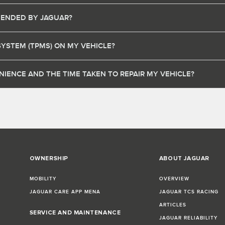
MENDED BY JAGUAR?
SYSTEM (TPMS) ON MY VEHICLE?
IENCE AND THE TIME TAKEN TO REPAIR MY VEHICLE?
OWNERSHIP
ABOUT JAGUAR
MOBILITY
OVERVIEW
JAGUAR CARE APP MENA
JAGUAR TCS RACING
ARTICLES
SERVICE AND MAINTENANCE
JAGUAR RELIABILITY