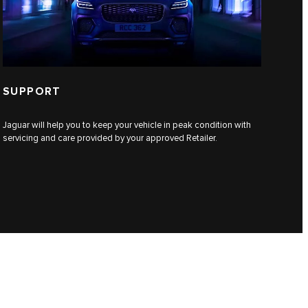
SUPPORT
Jaguar will help you to keep your vehicle in peak condition with
servicing and care provided by your approved Retailer.