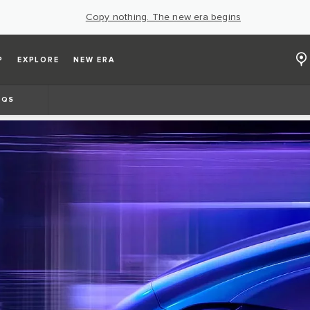
Copy nothing. The new era begins
P
EXPLORE
NEW ERA
AQS