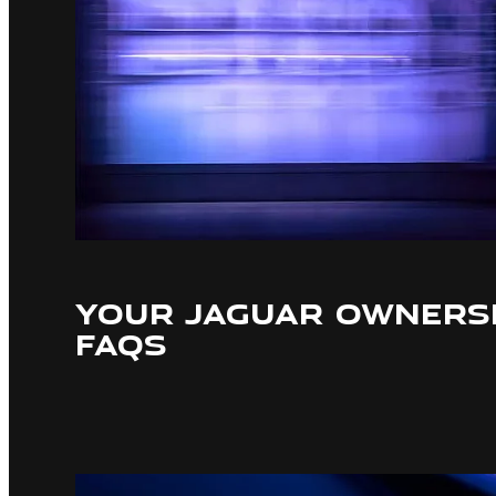
YOUR JAGUAR OWNERSH
FAQS