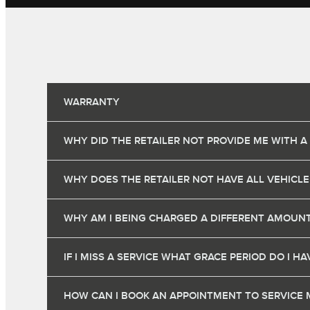
WARRANTY
WHY DID THE RETAILER NOT PROVIDE ME WITH A
WHY DOES THE RETAILER NOT HAVE ALL VEHICLE
WHY AM I BEING CHARGED A DIFFERENT AMOUNT
IF I MISS A SERVICE WHAT GRACE PERIOD DO I 
HOW CAN I BOOK AN APPOINTMENT TO SERVICE 