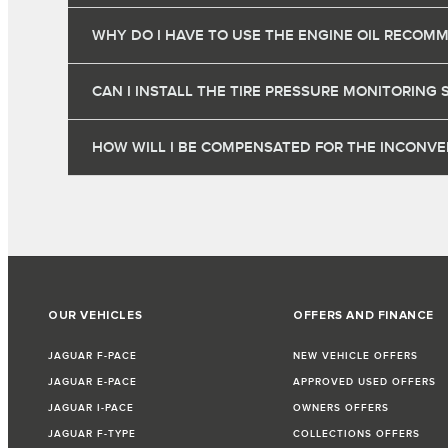
WHY DO I HAVE TO USE THE ENGINE OIL RECOM
CAN I INSTALL THE TIRE PRESSURE MONITORING 
HOW WILL I BE COMPENSATED FOR THE INCONVEN
OUR VEHICLES
OFFERS AND FINANCE
JAGUAR F-PACE
NEW VEHICLE OFFERS
JAGUAR E-PACE
APPROVED USED OFFERS
JAGUAR I-PACE
OWNERS OFFERS
JAGUAR F-TYPE
COLLECTIONS OFFERS