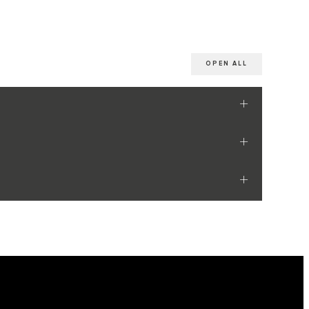
OPEN ALL