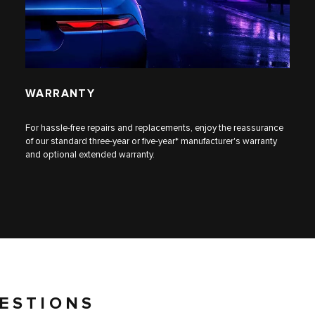
WARRANTY
For hassle-free repairs and replacements, enjoy the reassurance
of our standard three-year or five-year* manufacturer's warranty
and optional extended warranty.
ESTIONS