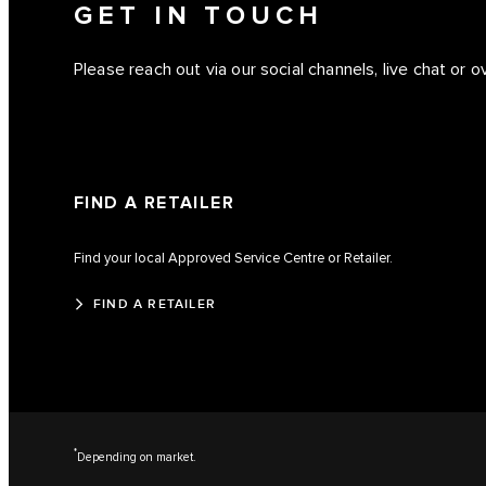
GET IN TOUCH
Please reach out via our social channels, live chat or 
FIND A RETAILER
Find your local Approved Service Centre or Retailer.
FIND A RETAILER
*
Depending on market.