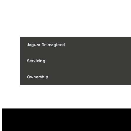
Jaguar Reimagined
Servicing
Ownership