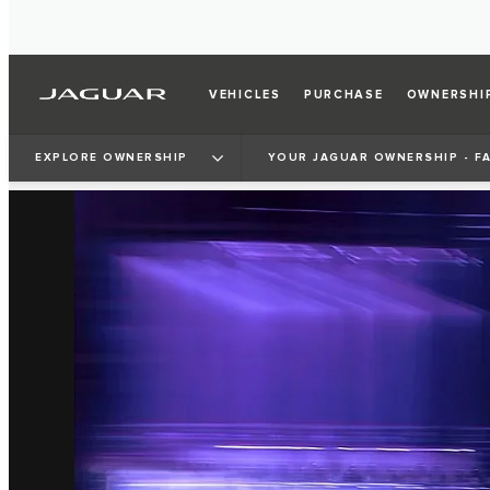
VEHICLES
PURCHASE
OWNERSHI
EXPLORE OWNERSHIP
YOUR JAGUAR OWNERSHIP - F