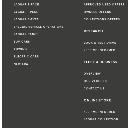
JAGUAR E-PACE
APPROVED USED OFFERS
JAGUAR I-PACE
OWNERS OFFERS
JAGUAR F-TYPE
COLLECTIONS OFFERS
SPECIAL VEHICLE OPERATIONS
RESEARCH
JAGUAR RANGE
SUV CARS
BOOK A TEST DRIVE
TOWING
KEEP ME INFORMED
ELECTRIC CARS
FLEET & BUSINESS
NEW ERA
OVERVIEW
OUR VEHICLES
CONTACT US
ONLINE STORE
KEEP ME INFORMED
JAGUAR COLLECTION