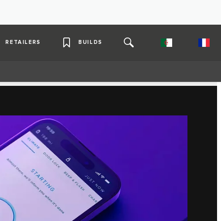
RETAILERS
BUILDS