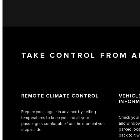
TAKE CONTROL FROM 
REMOTE CLIMATE CONTROL
VEHICL
INFORM
Prepare your Jaguar in advance by setting
Check your c
temperatures to keep you and all your
and window 
passengers comfortable from the moment you
parked locat
step inside.
back to it w