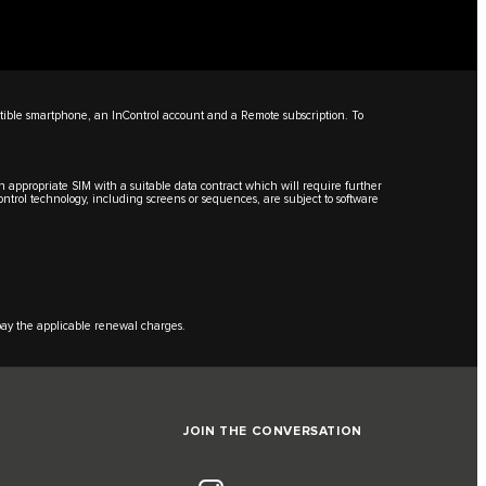
ible smartphone, an InControl account and a Remote subscription. To
an appropriate SIM with a suitable data contract which will require further
Control technology, including screens or sequences, are subject to software
 pay the applicable renewal charges.
JOIN THE CONVERSATION