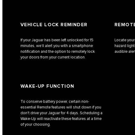
VEHICLE LOCK REMINDER
REMOTE
If your Jaguar has been left unlocked for 15
Locate your
minutes, we’ll alert you with a smartphone
hazard ligh
notification and the option to remotely lock
audible aler
your doors from your current location.
WAKE-UP FUNCTION
To conserve battery power, certain non-
essential Remote features will shut down if you
don't drive your Jaguar for 4 days. Scheduling a
Wake-Up will reactivate these features at a time
of your choosing.