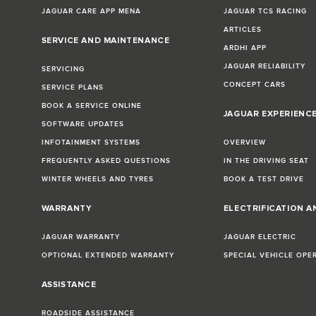
JAGUAR CARE APP MENA
JAGUAR TCS RACING
ARTICLES
SERVICE AND MAINTENANCE
ARDHI APP
JAGUAR RELIABILITY
SERVICING
CONCEPT CARS
SERVICE PLANS
BOOK A SERVICE ONLINE
JAGUAR EXPERIENC
SOFTWARE UPDATES
INFOTAINMENT SYSTEMS
OVERVIEW
FREQUENTLY ASKED QUESTIONS
IN THE DRIVING SEAT
WINTER WHEELS AND TYRES
BOOK A TEST DRIVE
WARRANTY
ELECTRIFICATION A
JAGUAR WARRANTY
JAGUAR ELECTRIC
OPTIONAL EXTENDED WARRANTY
SPECIAL VEHICLE OPE
ASSISTANCE
ROADSIDE ASSISTANCE