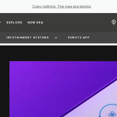
Copy nothing. The new era begins
P
EXPLORE
NEW ERA
INFOTAINMENT SYSTEMS
REMOTE APP