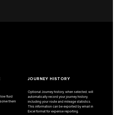
E
JOURNEY HISTORY
Optional Journey history, when selected, will
low fluid
automatically record your journey history,
esolve them
including your route and mileage statistics.
This information can be exported by email in
Excel format for expense reporting.