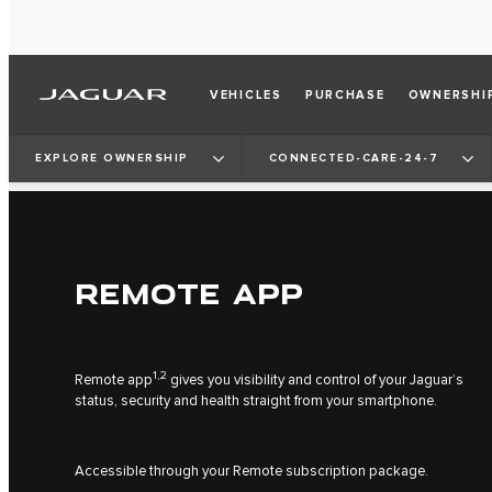
VEHICLES
PURCHASE
OWNERSHI
EXPLORE OWNERSHIP
CONNECTED-CARE-24-7
REMOTE APP
1,2
Remote app
gives you visibility and control of your Jaguar’s
status, security and health straight from your smartphone.
Accessible through your Remote subscription package.