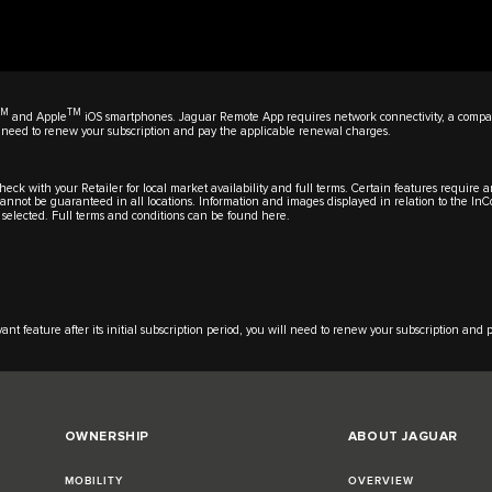
TM
TM
and Apple
iOS smartphones. Jaguar Remote App requires network connectivity, a compat
will need to renew your subscription and pay the applicable renewal charges.
eck with your Retailer for local market availability and full terms. Certain features require 
y cannot be guaranteed in all locations. Information and images displayed in relation to the In
 selected. Full terms and conditions can be found
here
.
t feature after its initial subscription period, you will need to renew your subscription and
OWNERSHIP
ABOUT JAGUAR
MOBILITY
OVERVIEW