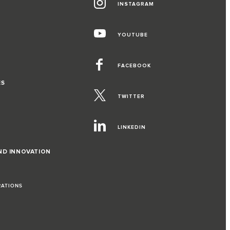
INSTAGRAM
YOUTUBE
FACEBOOK
ES
TWITTER
LINKEDIN
ND INNOVATION
RATIONS