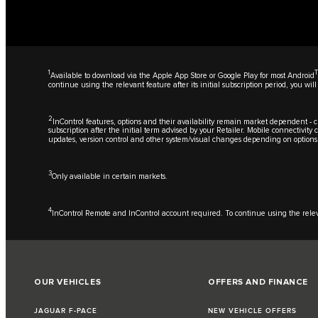
1
Available to download via the Apple App Store or Google Play for most Android
continue using the relevant feature after its initial subscription period, you 
2
InControl features, options and their availability remain market dependent - ch
subscription after the initial term advised by your Retailer. Mobile connectivit
updates, version control and other system/visual changes depending on options
3
Only available in certain markets.
4
InControl Remote and InControl account required. To continue using the relevan
OUR VEHICLES
OFFERS AND FINANCE
JAGUAR F-PACE
NEW VEHICLE OFFERS