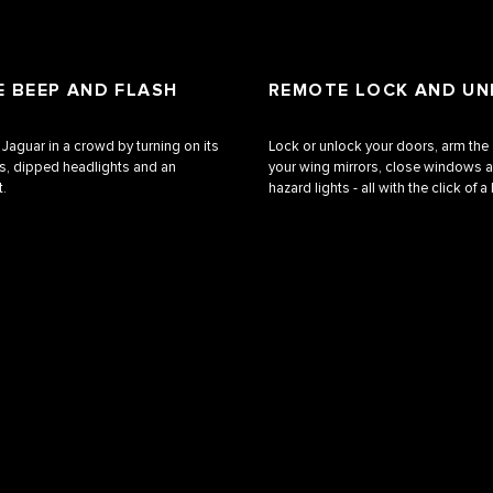
 BEEP AND FLASH
REMOTE LOCK AND U
 Jaguar in a crowd by turning on its
Lock or unlock your doors, arm the 
ts, dipped headlights and an
your wing mirrors, close windows a
t.
hazard lights ‑ all with the click of a