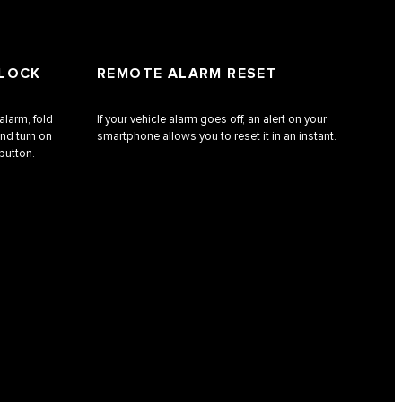
NLOCK
REMOTE ALARM RESET
alarm, fold
If your vehicle alarm goes off, an alert on your
nd turn on
smartphone allows you to reset it in an instant.
 button.