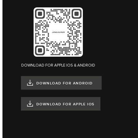
DOWNLOAD FOR APPLE IOS & ANDROID
DOWNLOAD FOR ANDROID
DOWNLOAD FOR APPLE IOS