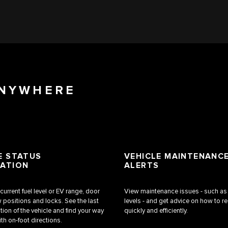
ANYWHERE
E STATUS
VEHICLE MAINTENANC
ATION
ALERTS
urrent fuel level or EV range, door
View maintenance issues ‑ such as 
positions and locks. See the last
levels ‑ and get advice on how to r
ion of the vehicle and find your way
quickly and efficiently.
ith on-foot directions.