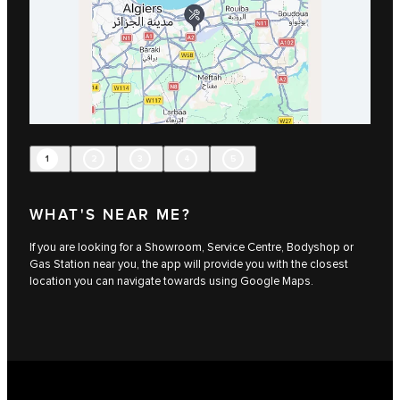
1
2
3
4
5
WHAT'S NEAR ME?
If you are looking for a Showroom, Service Centre, Bodyshop or
Gas Station near you, the app will provide you with the closest
location you can navigate towards using Google Maps.