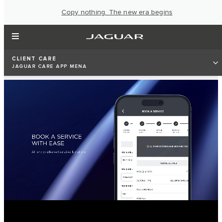
Copy nothing. The new era begins
CLIENT CARE
JAGUAR CARE APP MENA