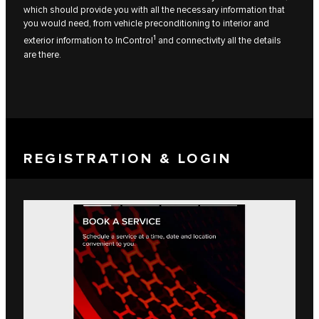
which should provide you with all the necessary information that
you would need, from vehicle preconditioning to interior and
1
exterior information to InControl
and connectivity all the details
are there.
REGISTRATION & LOGIN