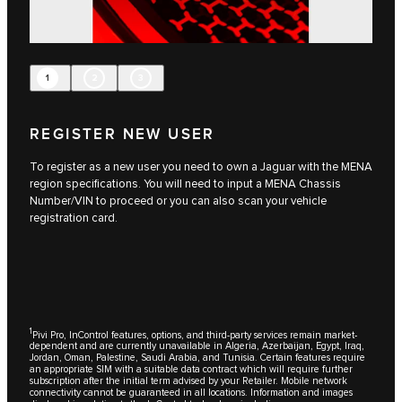
1
2
3
REGISTER NEW USER
To register as a new user you need to own a Jaguar with the MENA
region specifications. You will need to input a MENA Chassis
Number/VIN to proceed or you can also scan your vehicle
registration card.
1
Pivi Pro, InControl features, options, and third-party services remain market-
dependent and are currently unavailable in Algeria, Azerbaijan, Egypt, Iraq,
Jordan, Oman, Palestine, Saudi Arabia, and Tunisia. Certain features require
an appropriate SIM with a suitable data contract which will require further
subscription after the initial term advised by your Retailer. Mobile network
connectivity cannot be guaranteed in all locations. Information and images