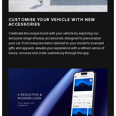
CUSTOMISE YOUR VEHICLE WITH NEW
ACCESSORIES
Celebrate the unique bond with your vehicle by exploring our
exclusive range of luxury accessories designed to personalize
your car. From bespoke items tailored to your model to branded
gifts and apparel, elevate your experience with a refined sense of
luxury—browse and order seamlessly through the app.