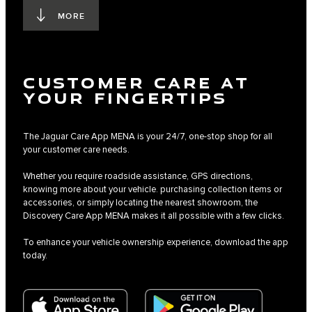
MORE
CUSTOMER CARE AT
YOUR FINGERTIPS
The Jaguar Care App MENA is your 24/7, one-stop shop for all
your customer care needs.
Whether you require roadside assistance, GPS directions,
knowing more about your vehicle. purchasing collection items or
accessories, or simply locating the nearest showroom, the
Discovery Care App MENA makes it all possible with a few clicks.
To enhance your vehicle ownership experience, download the app
today.