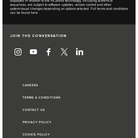
displayed in relation to the InControl technology, including screens or
sequences, are subject to software updates, version control and other
system/visual changes depending on options selected. Full terms and conditions
can be found
here
.
JOIN THE CONVERSATION
CAREERS
TERMS & CONDITIONS
CONTACT US
PRIVACY POLICY
COOKIE POLICY