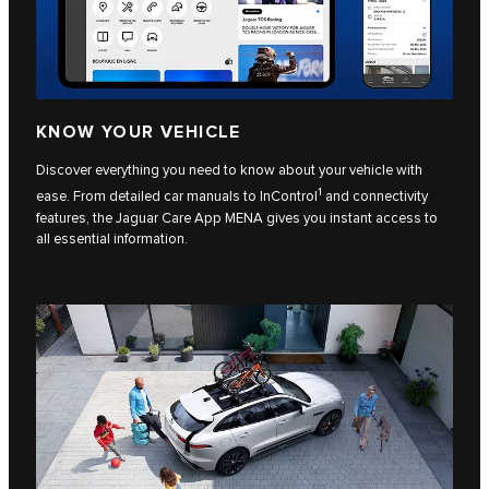
KNOW YOUR VEHICLE
Discover everything you need to know about your vehicle with
1
ease. From detailed car manuals to InControl
and connectivity
features, the Jaguar Care App MENA gives you instant access to
all essential information.