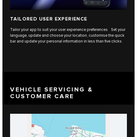
TAILORED USER EXPERIENCE
Tailor your app to suit your user experience preferences. Set your
language, update and choose your location, customise the quick
bar and update your personal information in less than five clicks.
VEHICLE SERVICING &
CUSTOMER CARE