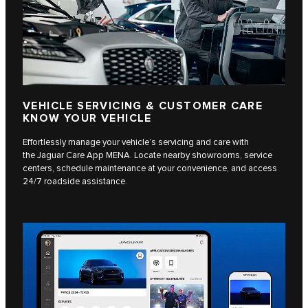
VEHICLE SERVICING & CUSTOMER CARE
KNOW YOUR VEHICLE
Effortlessly manage your vehicle’s servicing and care with
the Jaguar Care App MENA. Locate nearby showrooms, service
centers, schedule maintenance at your convenience, and access
24/7 roadside assistance.