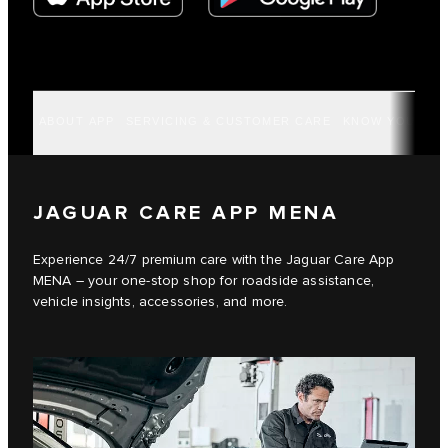
ABOUT APP
SERVICING & CUSTOMER CARE
KNOW YOUR VE
JAGUAR CARE APP MENA
Experience 24/7 premium care with the Jaguar Care App
MENA – your one-stop shop for roadside assistance,
vehicle insights, accessories, and more.