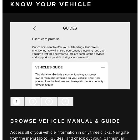
KNOW YOUR VEHICLE
1
2
3
4
BROWSE VEHICLE MANUAL & GUIDE
Access all of your vehicle information in only three clicks. Navigate
from the menu tab to ''Guides'' and check out your ''Car manual'',