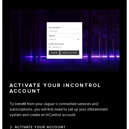
ACTIVATE YOUR INCONTROL
ACCOUNT
To benefit from your Jaguar’s connected services and
subscriptions, you will first need to set up your infotainment
system and create an InControl account.
ACTIVATE YOUR ACCOUNT