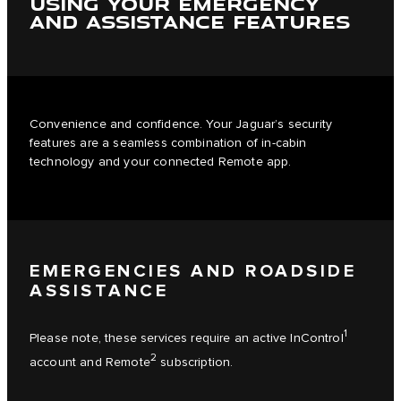
USING YOUR EMERGENCY
AND ASSISTANCE FEATURES
Convenience and confidence. Your Jaguar’s security
features are a seamless combination of in-cabin
technology and your connected Remote app.
EMERGENCIES AND ROADSIDE
ASSISTANCE
1
Please note, these services require an active InControl
2
account and Remote
subscription.