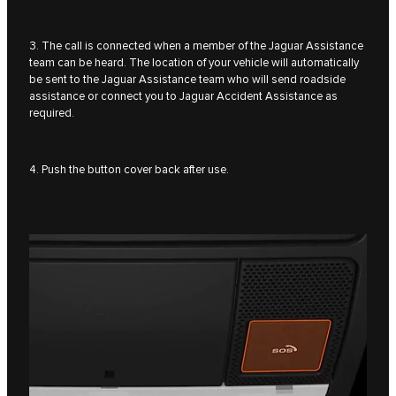
3. The call is connected when a member of the Jaguar Assistance
team can be heard. The location of your vehicle will automatically
be sent to the Jaguar Assistance team who will send roadside
assistance or connect you to Jaguar Accident Assistance as
required.
4. Push the button cover back after use.