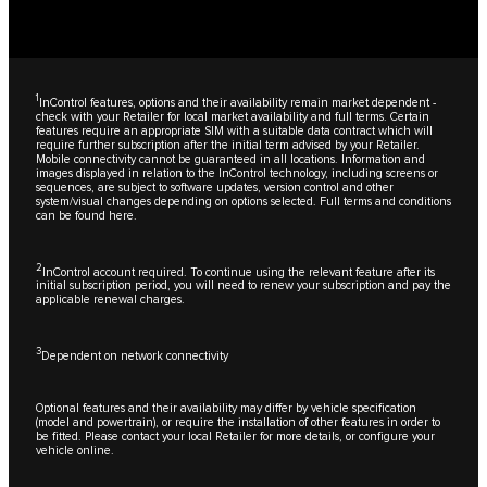
1
InControl features, options and their availability remain market dependent -
check with your Retailer for local market availability and full terms. Certain
features require an appropriate SIM with a suitable data contract which will
require further subscription after the initial term advised by your Retailer.
Mobile connectivity cannot be guaranteed in all locations. Information and
images displayed in relation to the InControl technology, including screens or
sequences, are subject to software updates, version control and other
system/visual changes depending on options selected. Full terms and conditions
can be found
here
.
2
InControl account required. To continue using the relevant feature after its
initial subscription period, you will need to renew your subscription and pay the
applicable renewal charges.
3
Dependent on network connectivity
Optional features and their availability may differ by vehicle specification
(model and powertrain), or require the installation of other features in order to
be fitted. Please contact your local Retailer for more details, or configure your
vehicle online.