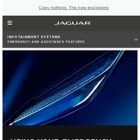
Copy nothing. The new era begins
INFOTAINMENT SYSTEMS
EMERGENCY AND ASSISTANCE FEATURES