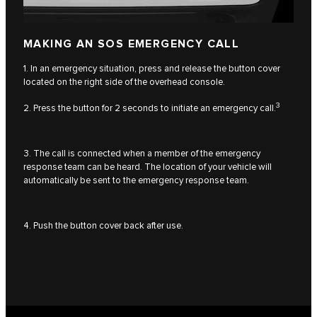
MAKING AN SOS EMERGENCY CALL
1. In an emergency situation, press and release the button cover
located on the right side of the overhead console.
3
2. Press the button for 2 seconds to initiate an emergency call.
3. The call is connected when a member of the emergency
response team can be heard. The location of your vehicle will
automatically be sent to the emergency response team.
4. Push the button cover back after use.