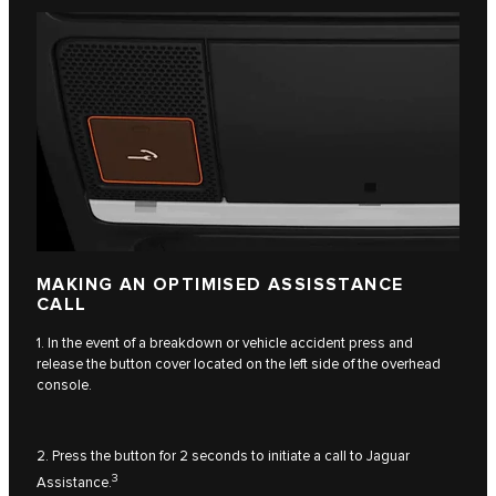
MAKING AN OPTIMISED ASSISSTANCE
CALL
1. In the event of a breakdown or vehicle accident press and
release the button cover located on the left side of the overhead
console.
2. Press the button for 2 seconds to initiate a call to Jaguar
3
Assistance.