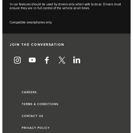
In car features should be used by drivers only when safe to do so. Drivers must
ensure they are in full control of the vehicle at all times.
Compatible smartphones only.
JOIN THE CONVERSATION
CAREERS
TERMS & CONDITIONS
CONTACT US
PRIVACY POLICY