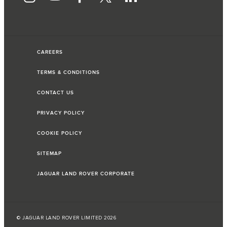
CAREERS
TERMS & CONDITIONS
CONTACT US
PRIVACY POLICY
COOKIE POLICY
SITEMAP
JAGUAR LAND ROVER CORPORATE
© JAGUAR LAND ROVER LIMITED 2026