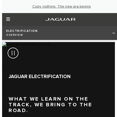
Copy nothing. The new era begins
ELECTRIFICATION
OVERVIEW
JAGUAR ELECTRIFICATION
WHAT WE LEARN ON THE
TRACK, WE BRING TO THE
ROAD.