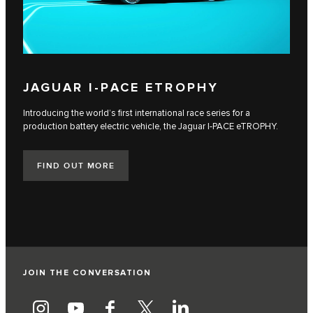
JAGUAR I‑PACE ETROPHY
Introducing the world’s first international race series for a
production battery electric vehicle, the Jaguar I‑PACE eTROPHY.
FIND OUT MORE
JOIN THE CONVERSATION