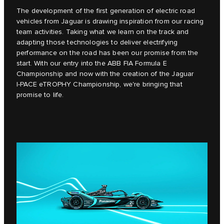
The development of the first generation of electric road
vehicles from Jaguar is drawing inspiration from our racing
team activities. Taking what we learn on the track and
adapting those technologies to deliver electrifying
performance on the road has been our promise from the
start. With our entry into the ABB FIA Formula E
Championship and now with the creation of the Jaguar
I‑PACE eTROPHY Championship, we're bringing that
promise to life.