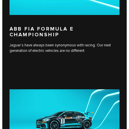
ABB FIA FORMULA E
CHAMPIONSHIP
Jaguar’s have always been synonymous with racing. Our next
generation of electric vehicles are no different.